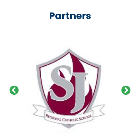
Partners