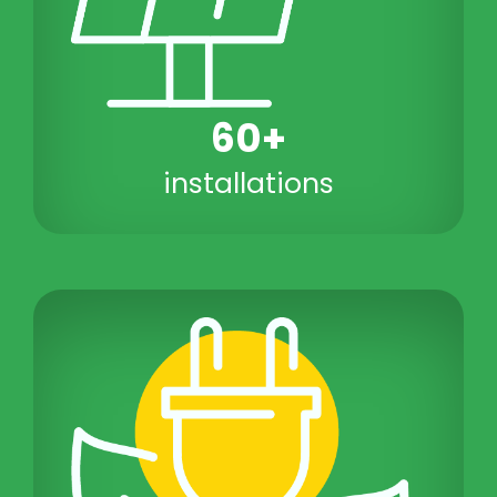
60+
installations