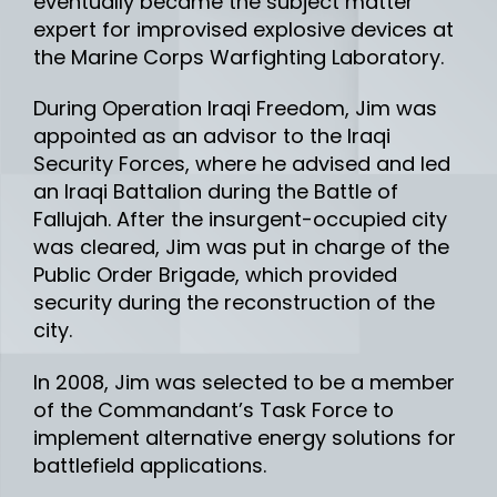
eventually became the subject matter
expert for improvised explosive devices at
the Marine Corps Warfighting Laboratory.
During Operation Iraqi Freedom, Jim was
appointed as an advisor to the Iraqi
Security Forces, where he advised and led
an Iraqi Battalion during the Battle of
Fallujah. After the insurgent-occupied city
was cleared, Jim was put in charge of the
Public Order Brigade, which provided
security during the reconstruction of the
city.
In 2008, Jim was selected to be a member
of the Commandant’s Task Force to
implement alternative energy solutions for
battlefield applications.