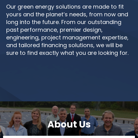
Our green energy solutions are made to fit
yours and the planet’s needs, from now and
long into the future. From our outstanding
past performance, premier design,
engineering, project management expertise,
and tailored financing solutions, we will be
sure to find exactly what you are looking for.
About Us