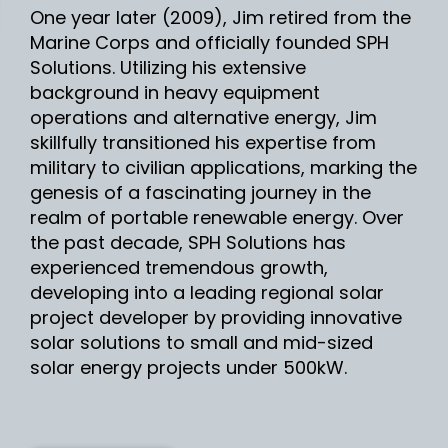
One year later (2009), Jim retired from the
Marine Corps and officially founded SPH
Solutions. Utilizing his extensive
background in heavy equipment
operations and alternative energy, Jim
skillfully transitioned his expertise from
military to civilian applications, marking the
genesis of a fascinating journey in the
realm of portable renewable energy. Over
the past decade, SPH Solutions has
experienced tremendous growth,
developing into a leading regional solar
project developer by providing innovative
solar solutions to small and mid-sized
solar energy projects under 500kW.