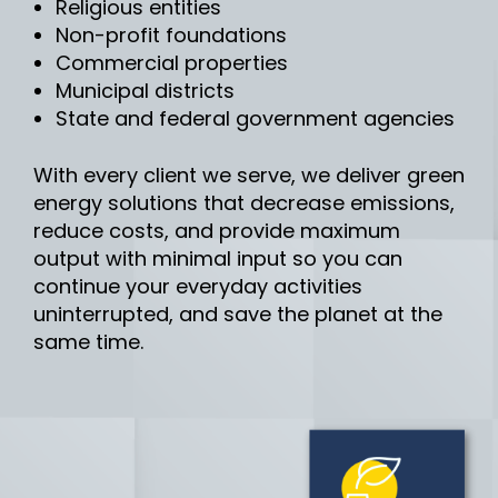
Religious entities
Non-profit foundations
Commercial properties
Municipal districts
State and federal government agencies
With every client we serve, we deliver green
energy solutions that decrease emissions,
reduce costs, and provide maximum
output with minimal input so you can
continue your everyday activities
uninterrupted, and save the planet at the
same time.