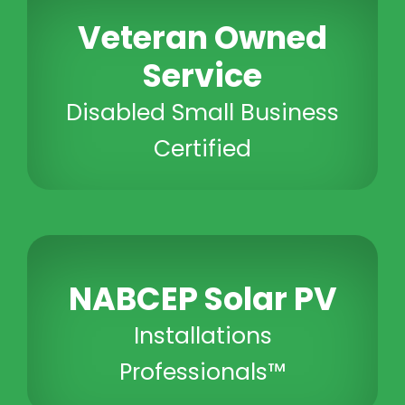
Veteran Owned
Service
Disabled Small Business
Certified
NABCEP Solar PV
Installations
Professionals™