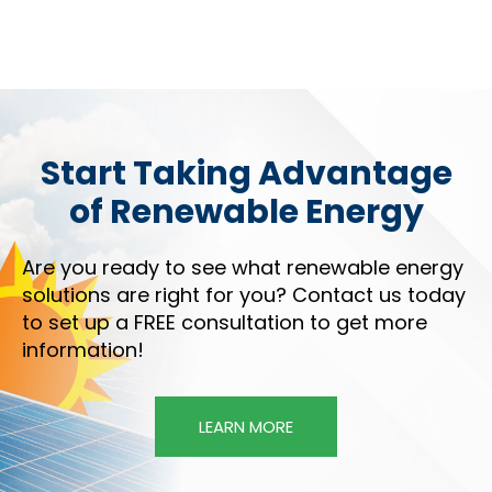
Start Taking Advantage
of Renewable Energy
Are you ready to see what renewable energy
solutions are right for you? Contact us today
to set up a FREE consultation to get more
information!
LEARN MORE