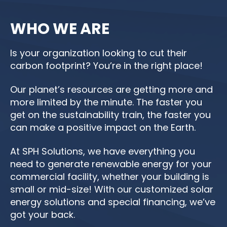
WHO WE ARE
Is your organization looking to cut their
carbon footprint? You’re in the right place!
Our planet’s resources are getting more and
more limited by the minute. The faster you
get on the sustainability train, the faster you
can make a positive impact on the Earth.
At SPH Solutions, we have everything you
need to generate renewable energy for your
commercial facility, whether your building is
small or mid-size! With our customized solar
energy solutions and special financing, we’ve
got your back.