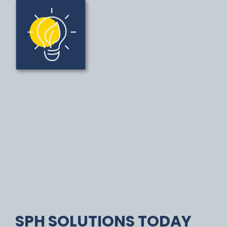
SPH SOLUTIONS TODAY