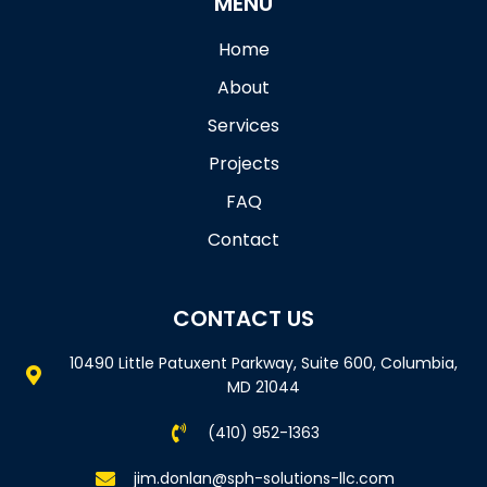
MENU
Home
About
Services
Projects
FAQ
Contact
CONTACT US
10490 Little Patuxent Parkway, Suite 600, Columbia,
MD 21044
(410) 952-1363
jim.donlan@sph-solutions-llc.com