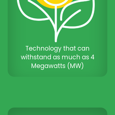
Technology that can
withstand as much as 4
Megawatts (MW)