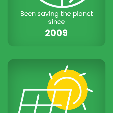
Been saving the planet
since
2009