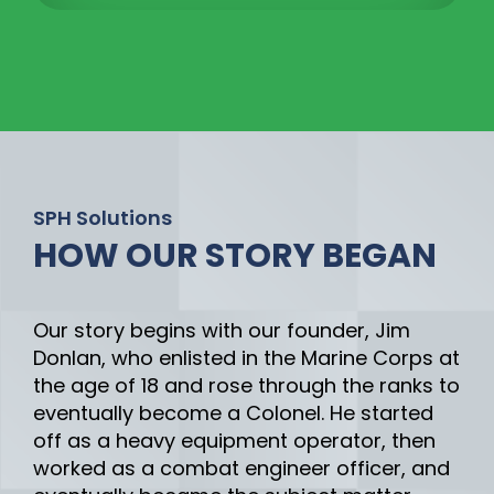
SPH Solutions
HOW OUR STORY BEGAN
Our story begins with our founder, Jim
Donlan, who enlisted in the Marine Corps at
the age of 18 and rose through the ranks to
eventually become a Colonel. He started
off as a heavy equipment operator, then
worked as a combat engineer officer, and