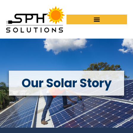
Our Solar Story