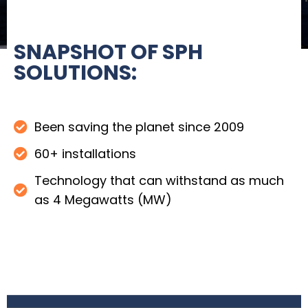
SNAPSHOT OF SPH
SOLUTIONS:
Been saving the planet since 2009
60+ installations
Technology that can withstand as much
as 4 Megawatts (MW)