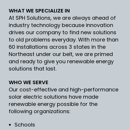
WHAT WE SPECIALIZE IN
At SPH Solutions, we are always ahead of
industry technology because innovation
drives our company to find new solutions
to old problems everyday. With more than
60 installations across 3 states in the
Northeast under our belt, we are primed
and ready to give you renewable energy
solutions that last.
WHO WE SERVE
Our cost-effective and high-performance
solar electric solutions have made
renewable energy possible for the
following organizations:
Schools