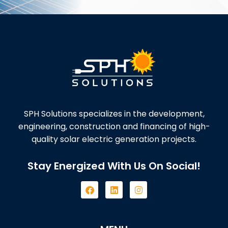
SPH Solutions specializes in the development,
engineering, construction and financing of high-
quality solar electric generation projects.
Stay Energized With Us On Social!