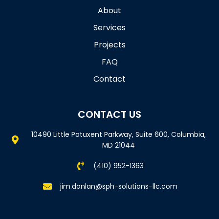
About
Services
Projects
FAQ
Contact
CONTACT US
10490 Little Patuxent Parkway, Suite 600, Columbia,
MD 21044
(410) 952-1363
jim.donlan@sph-solutions-llc.com