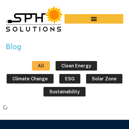
Blog
All
Clean Energy
Climate Change
ESG
Solar Zone
Sustainability