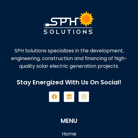
SPH Solutions specializes in the development,
engineering, construction and financing of high-
quality solar electric generation projects.
Stay Energized With Us On Social!
MENU
Home