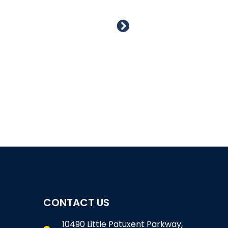
CONTACT US
10490 Little Patuxent Parkway,