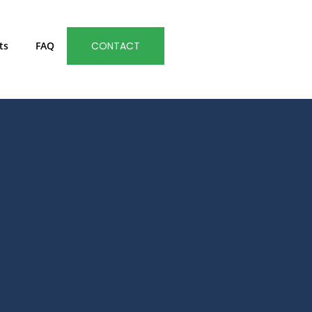
ts
FAQ
CONTACT