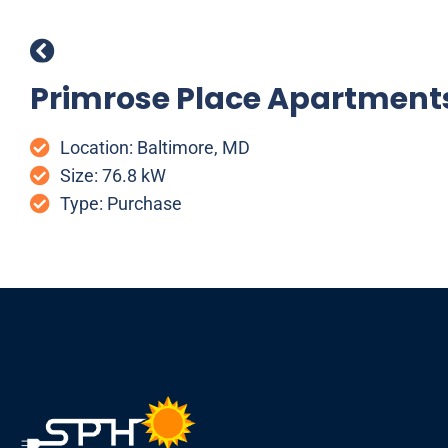
Primrose Place Apartment
Location: Baltimore, MD
Size: 76.8 kW
Type: Purchase