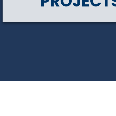
PROJECT
PRIMROSE PLACE AP