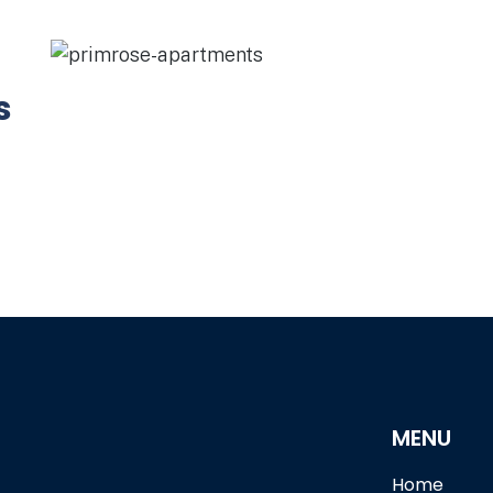
s
MENU
Home