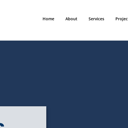
Home
About
Services
Projec