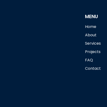
MENU
Home
About
Services
Projects
FAQ
Contact