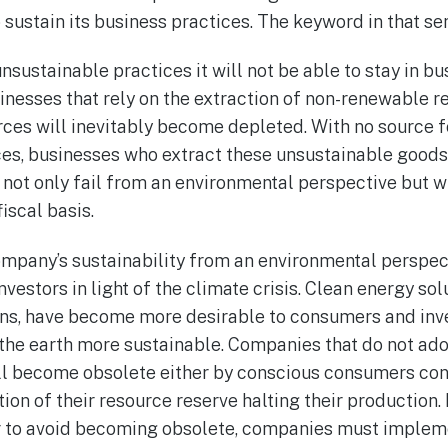
 sustain its business practices. The keyword in that sent
unsustainable practices it will not be able to stay in b
inesses that rely on the extraction of non-renewable r
rces will inevitably become depleted. With no source f
ices, businesses who extract these unsustainable good
not only fail from an environmental perspective but wi
iscal basis.
ompany’s sustainability from an environmental perspe
nvestors in light of the climate crisis. Clean energy sol
ns, have become more desirable to consumers and inve
the earth more sustainable. Companies that do not ado
ill become obsolete either by conscious consumers co
ion of their resource reserve halting their production
der to avoid becoming obsolete, companies must impleme