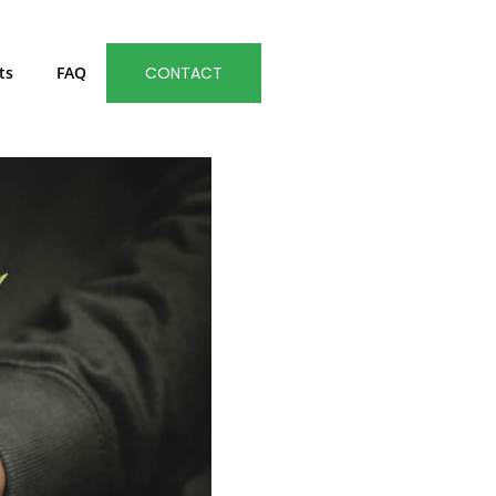
ts
FAQ
CONTACT