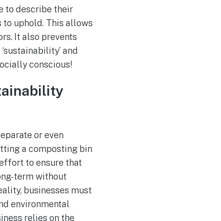
 to describe their
 to uphold. This allows
rs. It also prevents
‘sustainability’ and
socially conscious!
ainability
separate or even
utting a composting bin
ffort to ensure that
long-term without
reality, businesses must
and environmental
iness relies on the