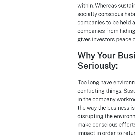
within. Whereas sustain
socially conscious hab
companies to be held ac
companies from hiding b
gives investors peace o
Why Your Busi
Seriously:
Too long have environm
conflicting things. Sus
in the company workroo
the way the business is
disrupting the environme
make conscious efforts
impact in order to retu