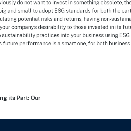
iously do not want to invest in something obsolete, ther
 big and small to adopt ESG standards for both the ear
lating potential risks and returns, having non-sustain
your company’s desirability to those invested in its fu
sustainability practices into your business using ESG
ts future performance is a smart one, for both business
ng its Part: Our