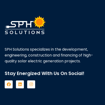
SPH Solutions specializes in the development,
engineering, construction and financing of high-
quality solar electric generation projects.
Stay Energized With Us On Social!