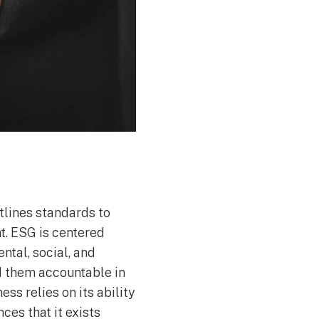
utlines standards to
t. ESG is centered
ntal, social, and
d them accountable in
ess relies on its ability
ces that it exists