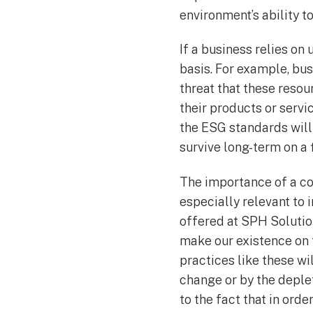
environment’s ability to
If a business relies on 
basis. For example, bus
threat that these resou
their products or serv
the ESG standards will 
survive long-term on a f
The importance of a c
especially relevant to i
offered at SPH Solutio
make our existence on 
practices like these w
change or by the deplet
to the fact that in or