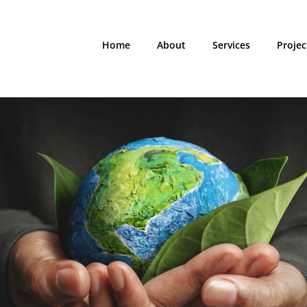
Home
About
Services
Projec