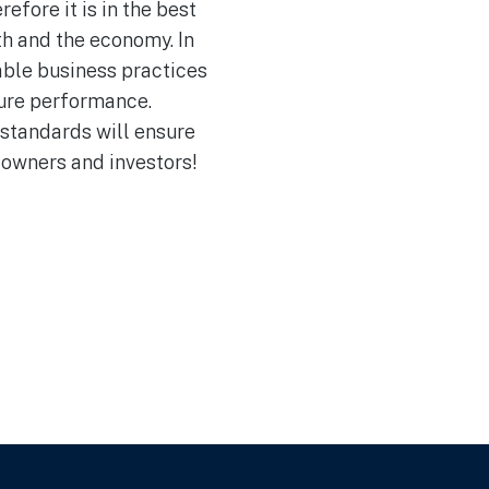
efore it is in the best
th and the economy. In
able business practices
ture performance.
 standards will ensure
 owners and investors!