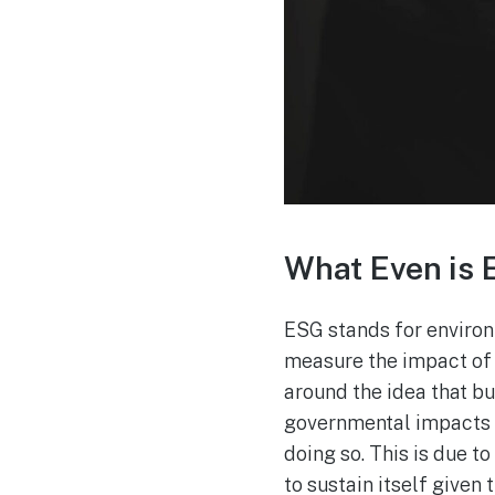
What Even is
ESG stands for environme
measure the impact of i
around the idea that bu
governmental impacts o
doing so. This is due to
to sustain itself given