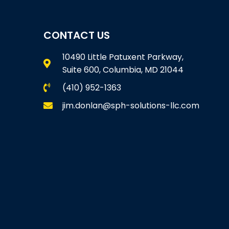
CONTACT US
10490 Little Patuxent Parkway,
Suite 600, Columbia, MD 21044
(410) 952-1363
jim.donlan@sph-solutions-llc.com