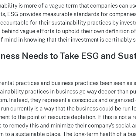
ability is more of a vague term that companies can use
its, ESG provides measurable standards for companies
countable for their sustainability practices by investo
ehind vague efforts to uphold their own definition of 
f mind in knowing that their investment is certifiably 
ness Needs to Take ESG and Sust
ental practices and business practices been seen as 
tainability practices in business go way deeper than p
m. Instead, they represent a conscious and organized e
 run currently is a way that the business could be run 
nt to the point of resource depletion. If this is not a 
 to remedy this and minimize their company’s social 
rn to a sustainable place. The long-term health of a bus