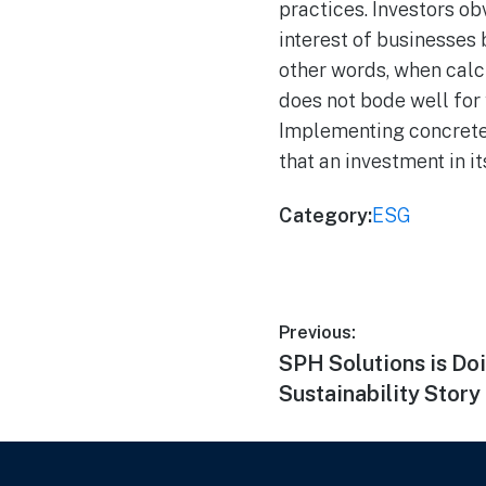
practices. Investors obv
interest of businesses
other words, when calcu
does not bode well for 
Implementing concrete 
that an investment in i
Category:
ESG
Previous:
SPH Solutions is Doi
Sustainability Story