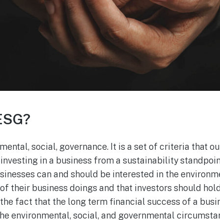
 ESG?
ntal, social, governance. It is a set of criteria that o
nvesting in a business from a sustainability standpoin
sinesses can and should be interested in the environme
f their business doings and that investors should hol
 the fact that the long term financial success of a busin
 the environmental, social, and governmental circumstan