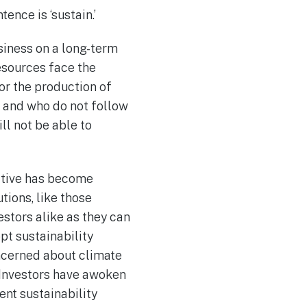
ence is ‘sustain.’
usiness on a long-term
esources face the
or the production of
s and who do not follow
ll not be able to
ctive has become
utions, like those
stors alike as they can
pt sustainability
ncerned about climate
. Investors have awoken
nt sustainability